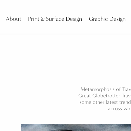
About
Print & Surface Design
Graphic Design
Metamorphosis of Trav
Great Globetrotter Trav
some other latest tren
across var