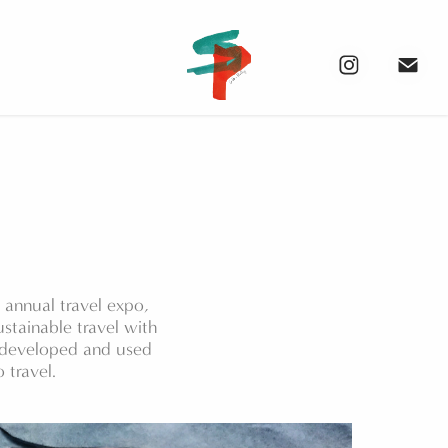
annual travel expo,
stainable travel with
n developed and used
 travel.