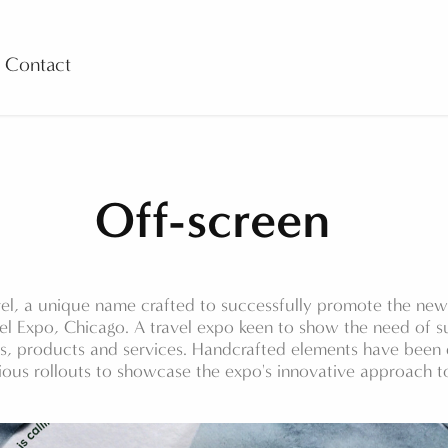
Contact
Off-screen
el, a unique name crafted to successfully promote the new 
el Expo, Chicago. A travel expo keen to show the need of su
ds, products and services. Handcrafted elements have bee
ious rollouts to showcase the expo's innovative approach to